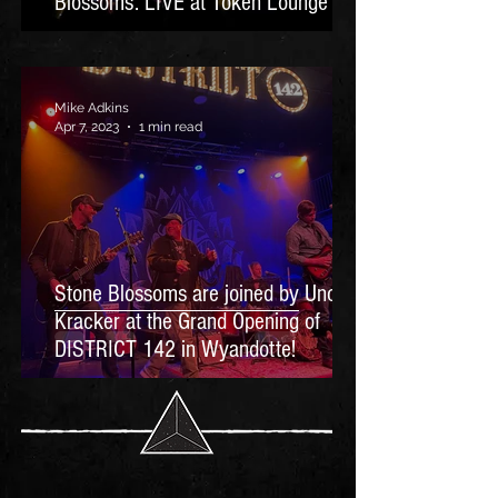
Blossoms: LIVE at Token Lounge
Mike Adkins
Apr 7, 2023
1 min read
Stone Blossoms are joined by Uncle
Kracker at the Grand Opening of
DISTRICT 142 in Wyandotte!