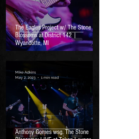
The Eagles Project w/ The Stone
Blossoms at District 142 |
Wyandotte, MI
Mike Adkins
May 2, 2023
1 min read
Anthony Gomes wsg. The Stone