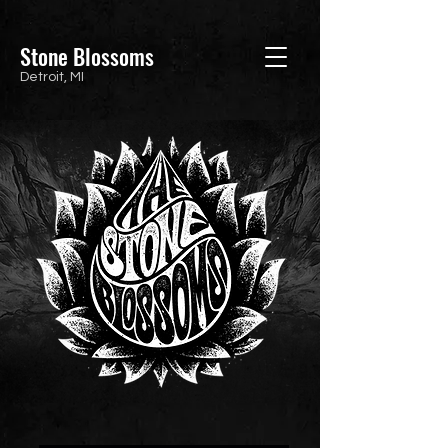
Stone Blossoms
Detroit, MI