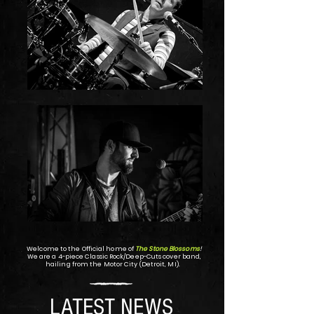
Welcome to the Official home of
The Stone Blossoms
!
We are a 4-piece Classic Rock/Deep-Cuts cover band,
hailing from the Motor City (Detroit, MI).
LATEST NEWS