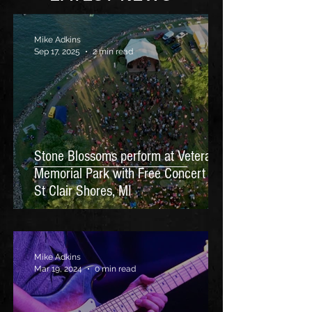
Mike Adkins
Sep 17, 2025
2 min read
Stone Blossoms perform at Veterans
Memorial Park with Free Concert in
St Clair Shores, MI
Mike Adkins
Mar 19, 2024
0 min read