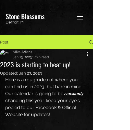
Stone Blossoms
Detroit, MI
Post
Mike Adkins
Jan 13, 2023
1 min read
2023 is starting to heat up!
Updated:
Jan 23, 2023
Here is a rough idea of where you 
can find us in 2023, but bare in mind...
Our calendar is going to be 𝒄𝒐𝒏𝒔𝒕𝒂𝒏𝒕𝒍𝒚 
changing this year, keep your eye's 
peeled to our Facebook & Official 
Website for updates!