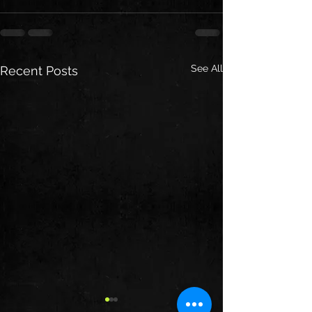
See All
Recent Posts